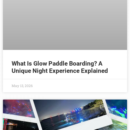
What Is Glow Paddle Boarding? A
Unique Night Experience Explained
May 13, 2026