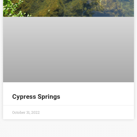
Cypress Springs
October 31, 2022