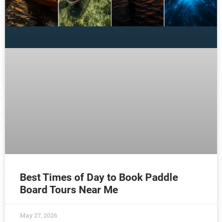
Best Times of Day to Book Paddle
Board Tours Near Me
May 27, 2026