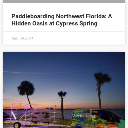
Paddleboarding Northwest Florida: A
Hidden Oasis at Cypress Spring
April 14, 2024