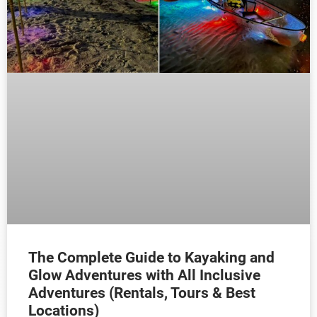
The Complete Guide to Kayaking and
Glow Adventures with All Inclusive
Adventures (Rentals, Tours & Best
Locations)