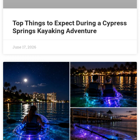
Top Things to Expect During a Cypress
Springs Kayaking Adventure
June 17, 2026