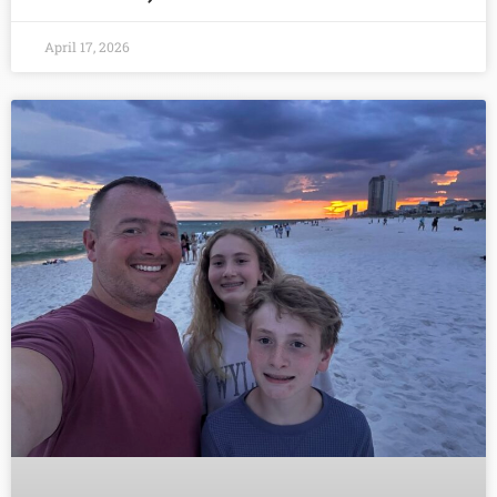
April 17, 2026