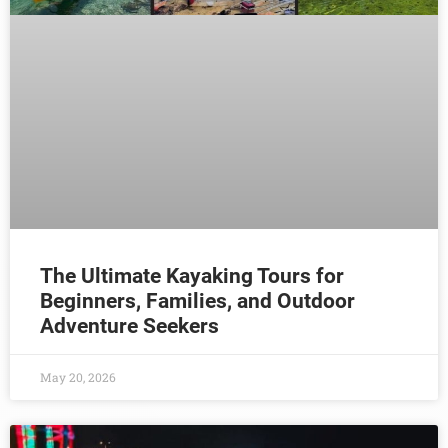
The Ultimate Kayaking Tours for
Beginners, Families, and Outdoor
Adventure Seekers
May 20, 2026