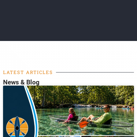
LATEST ARTICLES
News & Blog