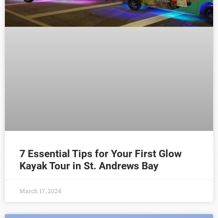
7 Essential Tips for Your First Glow
Kayak Tour in St. Andrews Bay
March 17, 2024