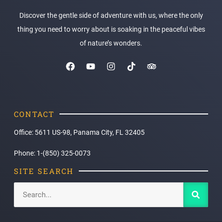
Discover the gentle side of adventure with us, where the only
thing you need to worry about is soaking in the peaceful vibes
of nature’s wonders.
CONTACT
Office: 5611 US-98, Panama City, FL 32405
Phone: 1-(850) 325-0073
SITE SEARCH