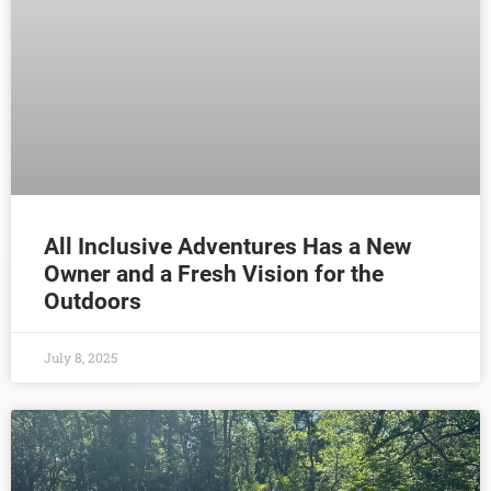
All Inclusive Adventures Has a New
Owner and a Fresh Vision for the
Outdoors
July 8, 2025