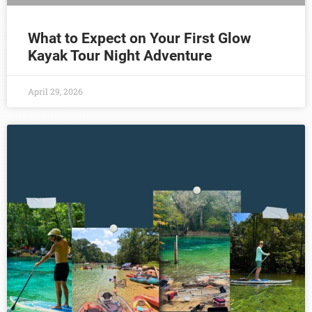
What to Expect on Your First Glow
Kayak Tour Night Adventure
April 29, 2026