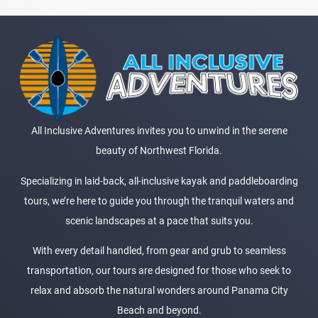
All Inclusive Adventures invites you to unwind in the serene
beauty of Northwest Florida.
Specializing in laid-back, all-inclusive kayak and paddleboarding
tours, we’re here to guide you through the tranquil waters and
scenic landscapes at a pace that suits you.
With every detail handled, from gear and grub to seamless
transportation, our tours are designed for those who seek to
relax and absorb the natural wonders around Panama City
Beach and beyond.