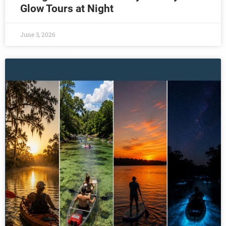
Glow Tours at Night
June 3, 2026