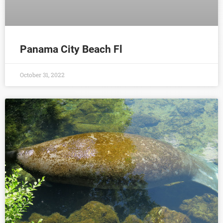
Panama City Beach Fl
October 31, 2022