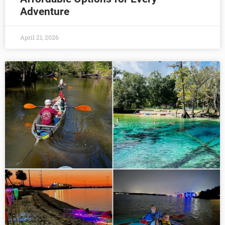
Adventure
April 21, 2026