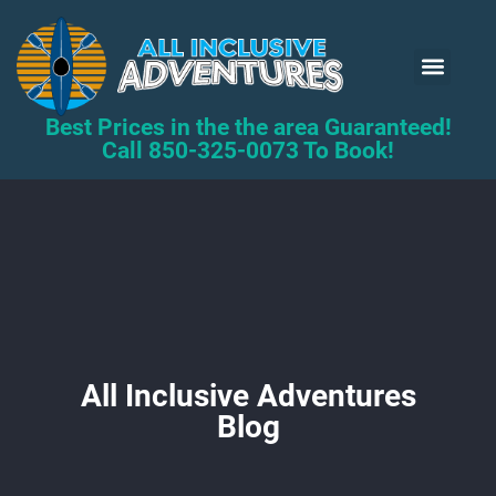
Kayak Renta
Book Now
Best Prices in the the area Guaranteed!
Call 850-325-0073 To Book!
All Inclusive Adventures
Blog