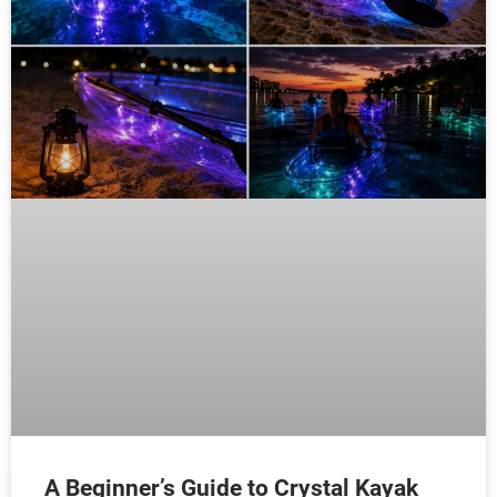
A Beginner’s Guide to Crystal Kayak