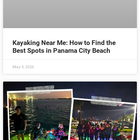
Kayaking Near Me: How to Find the
Best Spots in Panama City Beach
May 6, 2026