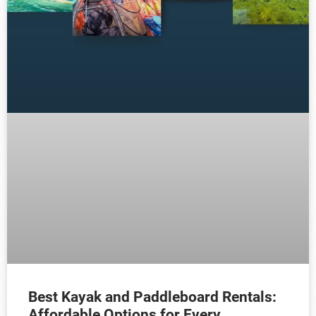
Best Kayak and Paddleboard Rentals:
Affordable Options for Every