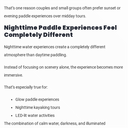
That’s one reason couples and small groups often prefer sunset or
evening paddle experiences over midday tours.
Nighttime Paddle Experiences Feel
Completely Different
Nighttime water experiences create a completely different
atmosphere than daytime paddling.
Instead of focusing on scenery alone, the experience becomes more
immersive.
That’s especially true for:
Glow paddle experiences
Nighttime kayaking tours
LED-lit water activities
The combination of calm water, darkness, and illuminated