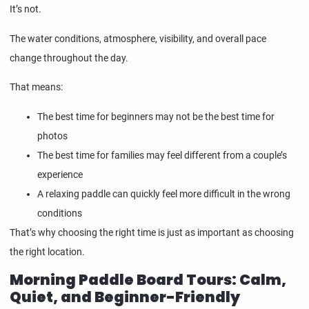
It’s not.
The water conditions, atmosphere, visibility, and overall pace
change throughout the day.
That means:
The best time for beginners may not be the best time for
photos
The best time for families may feel different from a couple’s
experience
A relaxing paddle can quickly feel more difficult in the wrong
conditions
That’s why choosing the right time is just as important as choosing
the right location.
Morning Paddle Board Tours: Calm,
Quiet, and Beginner-Friendly