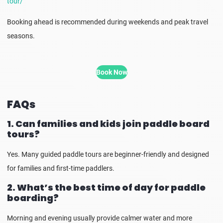
tour/
Booking ahead is recommended during weekends and peak travel
seasons.
Book Now
FAQs
1. Can families and kids join paddle board
tours?
Yes. Many guided paddle tours are beginner-friendly and designed
for families and first-time paddlers.
2. What’s the best time of day for paddle
boarding?
Morning and evening usually provide calmer water and more