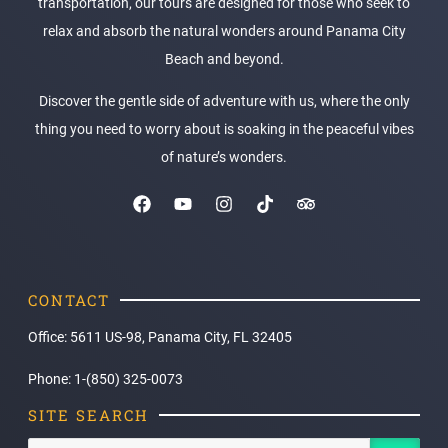
transportation, our tours are designed for those who seek to
relax and absorb the natural wonders around Panama City
Beach and beyond.
Discover the gentle side of adventure with us, where the only
thing you need to worry about is soaking in the peaceful vibes
of nature’s wonders.
CONTACT
Office: 5611 US-98, Panama City, FL 32405
Phone: 1-(850) 325-0073
SITE SEARCH