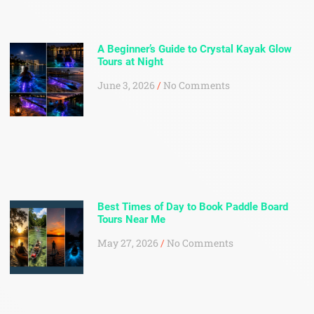
A Beginner’s Guide to Crystal Kayak Glow
Tours at Night
June 3, 2026
No Comments
Best Times of Day to Book Paddle Board
Tours Near Me
May 27, 2026
No Comments