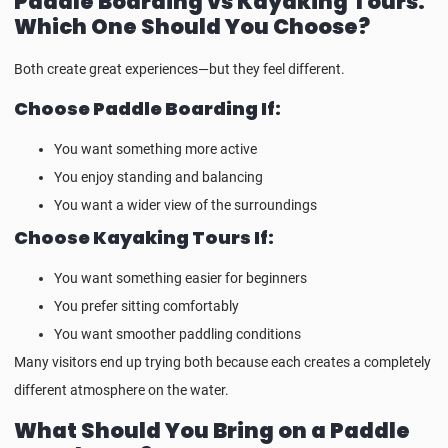
Paddle Boarding vs Kayaking Tours:
Which One Should You Choose?
Both create great experiences—but they feel different.
Choose Paddle Boarding If:
You want something more active
You enjoy standing and balancing
You want a wider view of the surroundings
Choose Kayaking Tours If:
You want something easier for beginners
You prefer sitting comfortably
You want smoother paddling conditions
Many visitors end up trying both because each creates a completely
different atmosphere on the water.
What Should You Bring on a Paddle