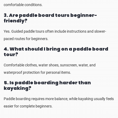
comfortable conditions.
3. Are paddle board tours beginner-
friendly?
Yes. Guided paddle tours often include instructions and slower-
paced routes for beginners.
4. What should I bring on a paddle board
tour?
Comfortable clothes, water shoes, sunscreen, water, and
waterproof protection for personal items.
5. Is paddle boarding harder than
kayaking?
Paddle boarding requires more balance, while kayaking usually feels
easier for complete beginners.