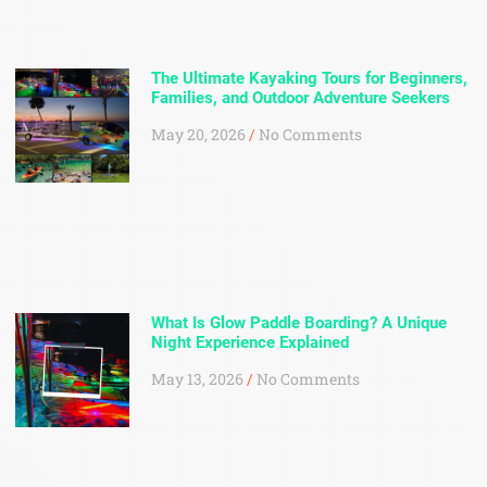
The Ultimate Kayaking Tours for Beginners,
Families, and Outdoor Adventure Seekers
May 20, 2026
No Comments
What Is Glow Paddle Boarding? A Unique
Night Experience Explained
May 13, 2026
No Comments