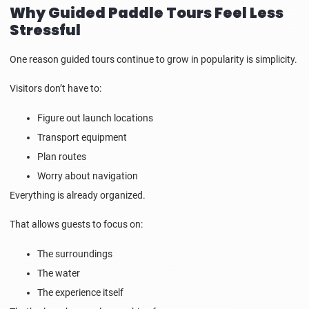
Why Guided Paddle Tours Feel Less
Stressful
One reason guided tours continue to grow in popularity is simplicity.
Visitors don’t have to:
Figure out launch locations
Transport equipment
Plan routes
Worry about navigation
Everything is already organized.
That allows guests to focus on:
The surroundings
The water
The experience itself