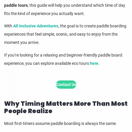
paddle tours
, this guide will help you understand which time of day
fits the kind of experience you actually want.
With
All Inclusive Adventures
, the goal is to create paddle boarding
experiences that feel simple, scenic, and easy to enjoy from the
moment you arrive.
If you’re looking for a relaxing and beginner-friendly paddle board
experience, you can explore available eco tours
here
.
Contact Us
Why Timing Matters More Than Most
People Realize
Most first-timers assume paddle boarding is always the same.