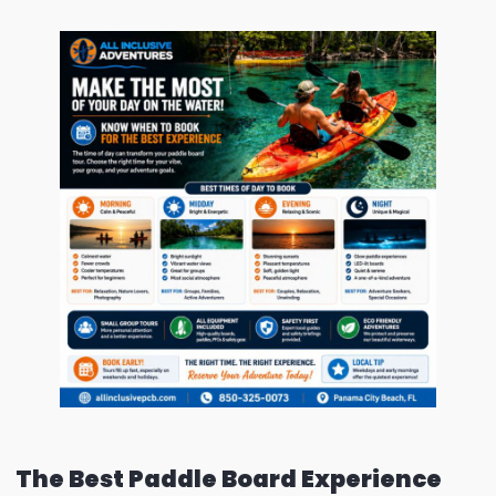
The Best Paddle Board Experience