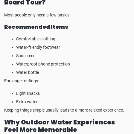
Board Tour?
Most people only need a few basics.
Recommended Items
Comfortable clothing
Water-friendly footwear
Sunscreen
Waterproof phone protection
Water bottle
For longer outings:
Light snacks
Extra water
Keeping things simple usually leads to a more relaxed experience.
Why Outdoor Water Experiences
Feel More Memorable