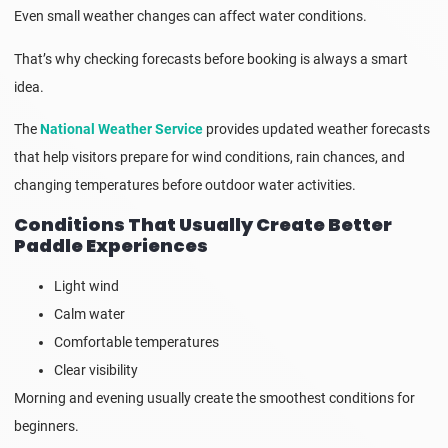
Even small weather changes can affect water conditions.
That’s why checking forecasts before booking is always a smart
idea.
The
National Weather Service
provides updated weather forecasts
that help visitors prepare for wind conditions, rain chances, and
changing temperatures before outdoor water activities.
Conditions That Usually Create Better
Paddle Experiences
Light wind
Calm water
Comfortable temperatures
Clear visibility
Morning and evening usually create the smoothest conditions for
beginners.