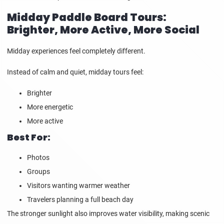
Midday Paddle Board Tours:
Brighter, More Active, More Social
Midday experiences feel completely different.
Instead of calm and quiet, midday tours feel:
Brighter
More energetic
More active
Best For:
Photos
Groups
Visitors wanting warmer weather
Travelers planning a full beach day
The stronger sunlight also improves water visibility, making scenic