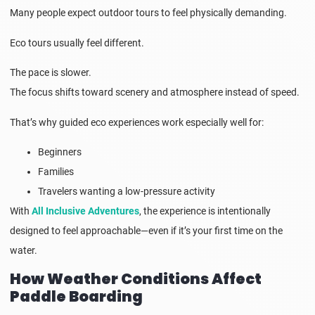
Many people expect outdoor tours to feel physically demanding.
Eco tours usually feel different.
The pace is slower.
The focus shifts toward scenery and atmosphere instead of speed.
That’s why guided eco experiences work especially well for:
Beginners
Families
Travelers wanting a low-pressure activity
With
All Inclusive Adventures
, the experience is intentionally
designed to feel approachable—even if it’s your first time on the
water.
How Weather Conditions Affect
Paddle Boarding