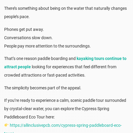
There’s something about being on the water that naturally changes
people’s pace.
Phones get put away.
Conversations slow down.
People pay more attention to the surroundings.
That’s one reason paddle boarding and
kayaking tours continue to
attract people
looking for experiences that feel different from
crowded attractions or fast-paced activities.
The simplicity becomes part of the appeal.
If you’re ready to experience a calm, scenic paddle tour surrounded
by crystal-clear water, you can explore the Cypress Spring
Paddleboard Eco Tour here:
https://allinclusivepcb.com/cypress-spring-paddleboard-eco-