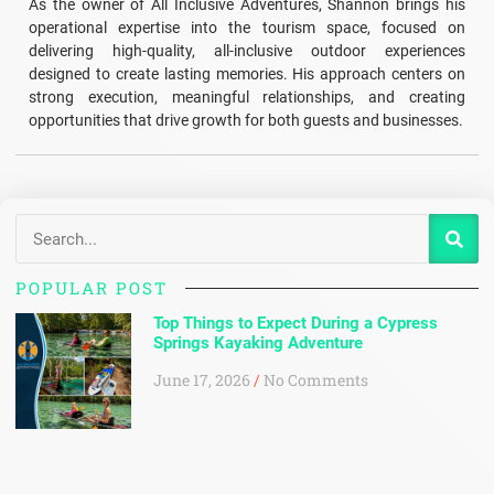
As the owner of All Inclusive Adventures, Shannon brings his
operational expertise into the tourism space, focused on
delivering high-quality, all-inclusive outdoor experiences
designed to create lasting memories. His approach centers on
strong execution, meaningful relationships, and creating
opportunities that drive growth for both guests and businesses.
POPULAR POST
Top Things to Expect During a Cypress
Springs Kayaking Adventure
June 17, 2026
No Comments