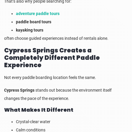
That’s also why people searching for:
adventure paddle tours
paddle board tours
kayaking tours
often choose guided experiences instead of rentals alone.
Cypress Springs Creates a
Completely Different Paddle
Experience
Not every paddle boarding location feels the same.
Cypress Springs
stands out because the environment itself
changes the pace of the experience.
What Makes It Different
Crystal-clear water
Calm conditions