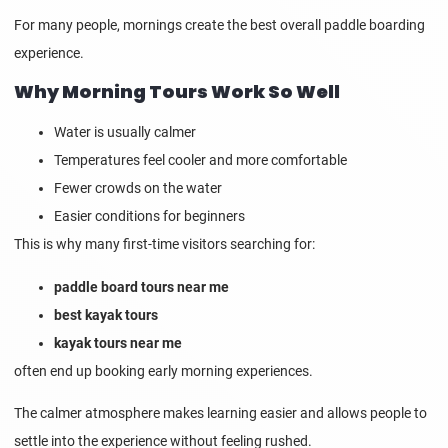
For many people, mornings create the best overall paddle boarding
experience.
Why Morning Tours Work So Well
Water is usually calmer
Temperatures feel cooler and more comfortable
Fewer crowds on the water
Easier conditions for beginners
This is why many first-time visitors searching for:
paddle board tours near me
best kayak tours
kayak tours near me
often end up booking early morning experiences.
The calmer atmosphere makes learning easier and allows people to
settle into the experience without feeling rushed.