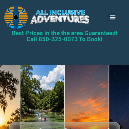
Kayak Renta
Book Now
Best Prices in the the area Guaranteed!
Call 850-325-0073 To Book!