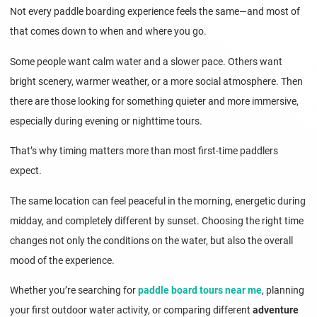
Not every paddle boarding experience feels the same—and most of
that comes down to when and where you go.
Some people want calm water and a slower pace. Others want
bright scenery, warmer weather, or a more social atmosphere. Then
there are those looking for something quieter and more immersive,
especially during evening or nighttime tours.
That’s why timing matters more than most first-time paddlers
expect.
The same location can feel peaceful in the morning, energetic during
midday, and completely different by sunset. Choosing the right time
changes not only the conditions on the water, but also the overall
mood of the experience.
Whether you’re searching for
paddle board tours near me
, planning
your first outdoor water activity, or comparing different
adventure