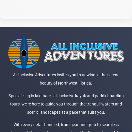
All Inclusive Adventures invites you to unwind in the serene
beauty of Northwest Florida.
Specializing in laid-back, all-inclusive kayak and paddleboarding
tours, we’re here to guide you through the tranquil waters and
scenic landscapes at a pace that suits you.
With every detail handled, from gear and grub to seamless