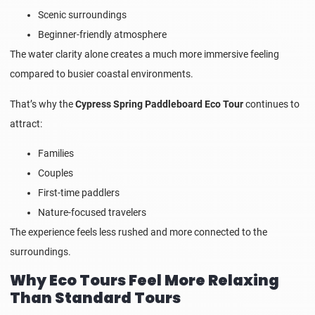
Scenic surroundings
Beginner-friendly atmosphere
The water clarity alone creates a much more immersive feeling
compared to busier coastal environments.
That’s why the
Cypress Spring Paddleboard Eco Tour
continues to
attract:
Families
Couples
First-time paddlers
Nature-focused travelers
The experience feels less rushed and more connected to the
surroundings.
Why Eco Tours Feel More Relaxing
Than Standard Tours