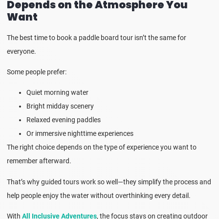
Depends on the Atmosphere You
Want
The best time to book a paddle board tour isn’t the same for
everyone.
Some people prefer:
Quiet morning water
Bright midday scenery
Relaxed evening paddles
Or immersive nighttime experiences
The right choice depends on the type of experience you want to
remember afterward.
That’s why guided tours work so well—they simplify the process and
help people enjoy the water without overthinking every detail.
With
All Inclusive Adventures
, the focus stays on creating outdoor