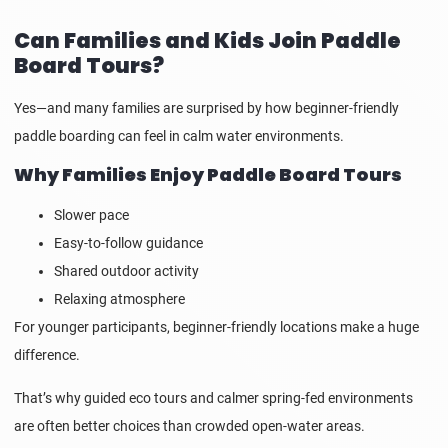
Can Families and Kids Join Paddle
Board Tours?
Yes—and many families are surprised by how beginner-friendly
paddle boarding can feel in calm water environments.
Why Families Enjoy Paddle Board Tours
Slower pace
Easy-to-follow guidance
Shared outdoor activity
Relaxing atmosphere
For younger participants, beginner-friendly locations make a huge
difference.
That’s why guided eco tours and calmer spring-fed environments
are often better choices than crowded open-water areas.