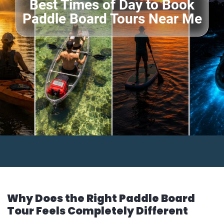
Best Times of Day to Book
Paddle Board Tours Near Me
Why Does the Right Paddle Board
Tour Feels Completely Different