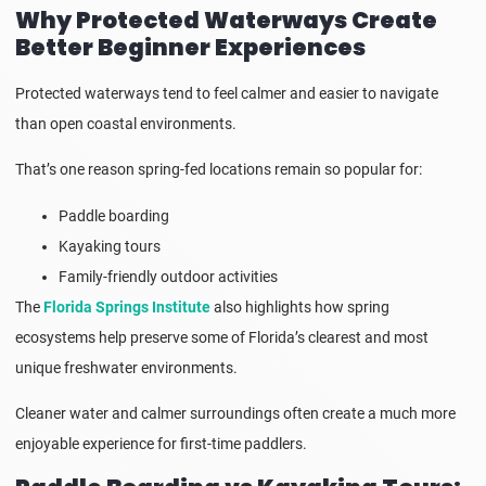
Why Protected Waterways Create
Better Beginner Experiences
Protected waterways tend to feel calmer and easier to navigate
than open coastal environments.
That’s one reason spring-fed locations remain so popular for:
Paddle boarding
Kayaking tours
Family-friendly outdoor activities
The
Florida Springs Institute
also highlights how spring
ecosystems help preserve some of Florida’s clearest and most
unique freshwater environments.
Cleaner water and calmer surroundings often create a much more
enjoyable experience for first-time paddlers.