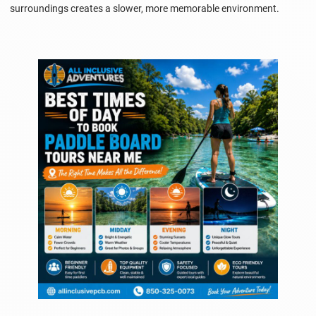
surroundings creates a slower, more memorable environment.