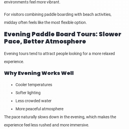
environments feel more vibrant.
For visitors combining paddle boarding with beach activities,
midday often feels like the most flexible option.
Evening Paddle Board Tours: Slower
Pace, Better Atmosphere
Evening tours tend to attract people looking for a more relaxed
experience.
Why Evening Works Well
Cooler temperatures
Softer lighting
Less crowded water
More peaceful atmosphere
The pace naturally slows down in the evening, which makes the
experience feel less rushed and more immersive.