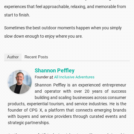
experiences that feel approachable, relaxing, and memorable from
start to finish.
Sometimes the best outdoor moments happen when you simply
slow down enough to enjoy where you are.
Author
Recent Posts
Shannon Peffley
Founder
at
All Inclusive Adventures
Shannon Peffley is an experienced entrepreneur
and operator with over 20 years of success
building and scaling businesses across consumer
products, experiential tourism, and service industries. He is the
founder of CPG X, a platform that connects emerging brands
with buyers and service providers through curated events and
strategic partnerships.